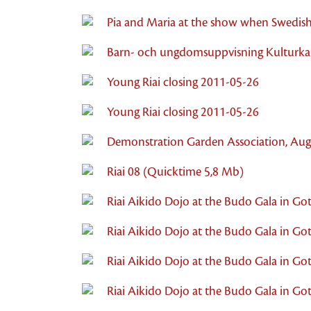
Pia and Maria at the show when Swedish
Barn- och ungdomsuppvisning Kulturkal
Young Riai closing 2011-05-26
Young Riai closing 2011-05-26
Demonstration Garden Association, Aug
Riai 08 (Quicktime 5,8 Mb)
Riai Aikido Dojo at the Budo Gala in Go
Riai Aikido Dojo at the Budo Gala in Got
Riai Aikido Dojo at the Budo Gala in Got
Riai Aikido Dojo at the Budo Gala in G