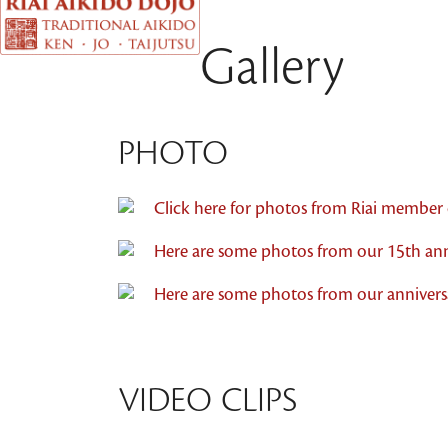
Gallery
PHOTO
Click here for photos from Riai member c
Here are some photos from our 15th ann
Here are some photos from our anniver
VIDEO CLIPS