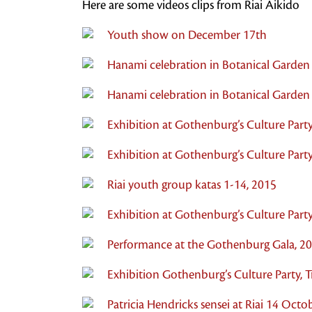
Here are some videos clips from Riai Aikido
Youth show on December 17th
Hanami celebration in Botanical Garden
Hanami celebration in Botanical Garden
Exhibition at Gothenburg’s Culture Party
Exhibition at Gothenburg’s Culture Party
Riai youth group katas 1-14, 2015
Exhibition at Gothenburg’s Culture Party
Performance at the Gothenburg Gala, 2
Exhibition Gothenburg’s Culture Party,
Patricia Hendricks sensei at Riai 14 Oct