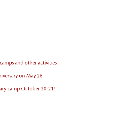
amps and other activities.
iversary on May 26.
sary camp October 20-21!