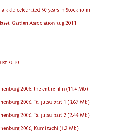
 aikido celebrated 50 years in Stockholm
aset, Garden Association aug 2011
ust 2010
thenburg 2006, the entire film (11,4 Mb)
henburg 2006, Tai jutsu part 1 (3.67 Mb)
henburg 2006, Tai jutsu part 2 (2.44 Mb)
othenburg 2006, Kumi tachi (1.2 Mb)