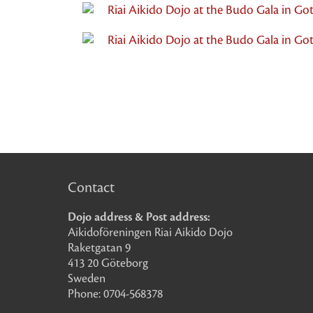
Riai Aikido Dojo at the Budo Gala in Go
Riai Aikido Dojo at the Budo Gala in Go
Contact
Dojo address & Post address:
Aikidoföreningen Riai Aikido Dojo
Raketgatan 9
413 20 Göteborg
Sweden
Phone: 0704-568378