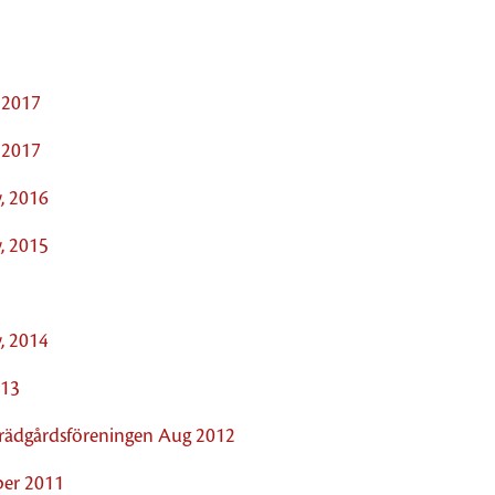
 2017
 2017
, 2016
, 2015
, 2014
013
 Trädgårdsföreningen Aug 2012
ober 2011