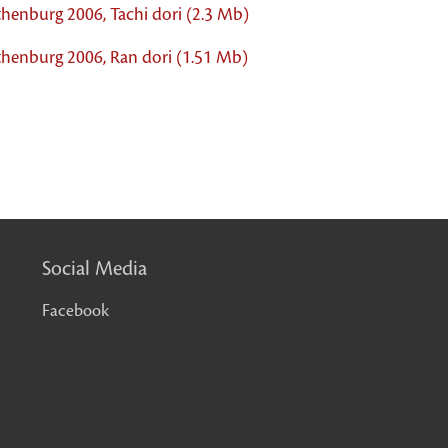
thenburg 2006, Tachi dori (2.3 Mb)
thenburg 2006, Ran dori (1.51 Mb)
Social Media
Facebook