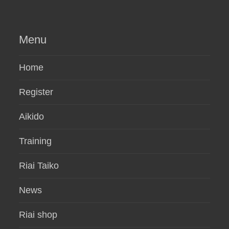
Menu
Home
Register
Aikido
Training
Riai Taiko
News
Riai shop