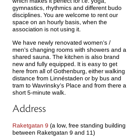
which makes it perfect for i.e. yoga,
gymnastics, rhythmics and different budo
disciplines. You are welcome to rent our
space on an hourly basis, when the
association is not using it.
We have newly renovated women’s /
men’s changing rooms with showers and a
shared sauna. The kitchen is also brand
new and fully equipped. It is easy to get
here from all of Gothenburg, either walking
distance from Linnéstaden or by bus and
tram to Wavrinsky’s Place and from there a
short 5-minute walk.
Address
Raketgatan 9
(a low, free standing building
between Raketgatan 9 and 11)