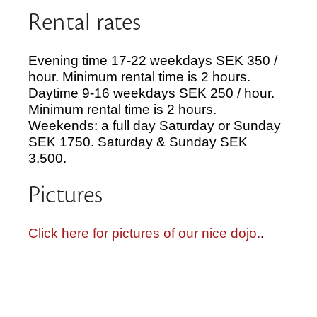
Rental rates
Evening time 17-22 weekdays SEK 350 /
hour. Minimum rental time is 2 hours.
Daytime 9-16 weekdays SEK 250 / hour.
Minimum rental time is 2 hours.
Weekends: a full day Saturday or Sunday
SEK 1750. Saturday & Sunday SEK
3,500.
Pictures
Click here for pictures of our nice dojo.
.