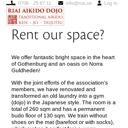
0708 - 25 67 11
info@riai.se
Log in
Open
Close
mobile
mobile
menu
menu
Rent our space?
We offer fantastic bright space in the heart
of Gothenburg and an oasis on Norra
Guldheden!
With the joint efforts of the association’s
members, we have renovated and
transformed an old laundry into a gym
(dojo) in the Japanese style. The room is a
total of 260 sqm and has a permanent
budo floor of 130 sqm. We train without
shoes on the mat (barefoot or with socks),