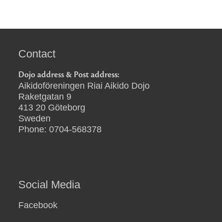
Contact
Dojo address & Post address:
Aikidoföreningen Riai Aikido Dojo
Raketgatan 9
413 20 Göteborg
Sweden
Phone: 0704-568378
Social Media
Facebook