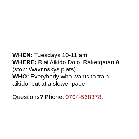
WHEN:
Tuesdays 10-11 am
WHERE:
Riai Aikido Dojo, Raketgatan 9
(stop: Wavrinskys plats)
WHO:
Everybody who wants to train
aikido, but at a slower pace
Questions? Phone:
0704-568378
.