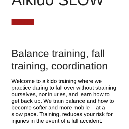
SIGN UP
Balance training, fall
training, coordination
Welcome to aikido training where we
practice daring to fall over without straining
ourselves, nor injuries, and learn how to
get back up. We train balance and how to
become softer and more mobile – at a
slow pace. Training, reduces your risk for
injuries in the event of a fall accident.