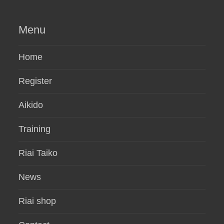
Menu
Home
Register
Aikido
Training
Riai Taiko
News
Riai shop