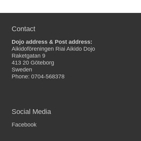
Contact
Dojo address & Post address:
Aikidoföreningen Riai Aikido Dojo
Raketgatan 9
413 20 Göteborg
Sweden
Phone: 0704-568378
Social Media
Facebook