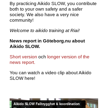
By practicing Aikido SLOW, you contribute
both to your own safety and a safer
society. We also have a very nice
community!
Welcome to aikido training at Riai!
News report in Göteborg.nu about
Aikido SLOW.
Short version
och
longer version of the
news report.
You can watch a video clip about Aikido
SLOW here!